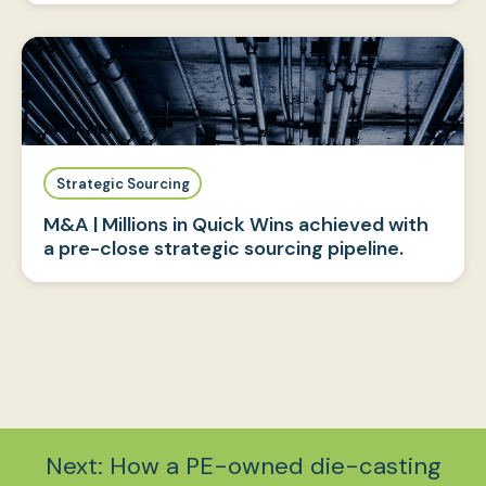
Strategic Sourcing
M&A | Millions in Quick Wins achieved with
a pre-close strategic sourcing pipeline.
Next: How a PE-owned die-casting