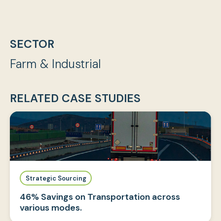
SECTOR
Farm & Industrial
RELATED CASE STUDIES
Strategic Sourcing
46% Savings on Transportation across
various modes.