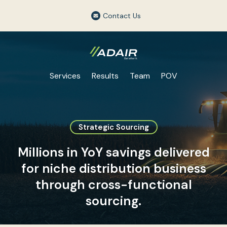
Contact Us
Services
Results
Team
POV
Strategic Sourcing
Millions in YoY savings delivered
for niche distribution business
through cross-functional
sourcing.