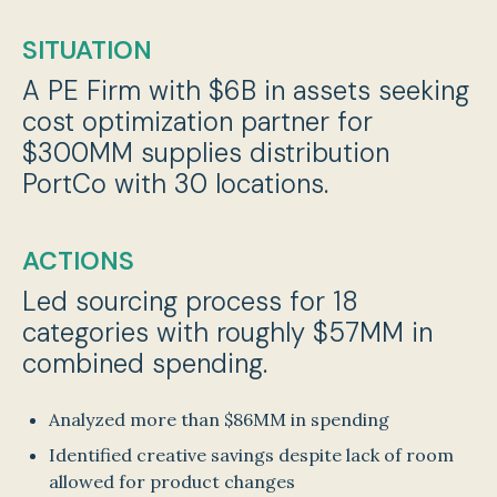
SITUATION
A PE Firm with $6B in assets seeking
cost optimization partner for
$300MM supplies distribution
PortCo with 30 locations.
ACTIONS
Led sourcing process for 18
categories with roughly $57MM in
combined spending.
Analyzed more than $86MM in spending
Identified creative savings despite lack of room
allowed for product changes