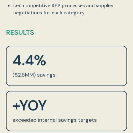
Led competitive RFP processes and supplier
negotiations for each category
RESULTS
4.4%
($2.5MM) savings
+YOY
exceeded internal savings targets